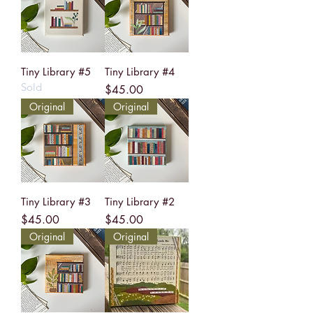
Tiny Library #5
Tiny Library #4
Sold
Price
$45.00
Original
Original
Tiny Library #3
Tiny Library #2
Price
Price
$45.00
$45.00
Original
Original