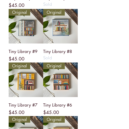
Sold
Price
$45.00
Original
Original
Tiny Library #9
Tiny Library #8
Sold
Price
$45.00
Original
Original
Tiny Library #7
Tiny Library #6
Price
Price
$45.00
$45.00
Original
Original