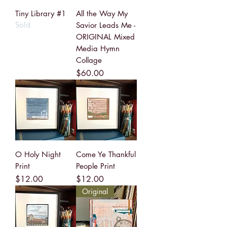
Tiny Library #1
All the Way My
Sold
Savior Leads Me -
ORIGINAL Mixed
Media Hymn
Collage
Price
$60.00
O Holy Night
Come Ye Thankful
Print
People Print
Price
Price
$12.00
$12.00
Original