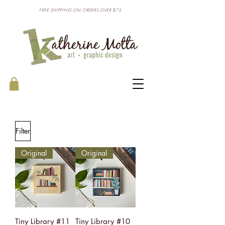
FREE SHIPPING ON ORDERS OVER $75
Filter
Original
Original
Tiny Library #11
Tiny Library #10