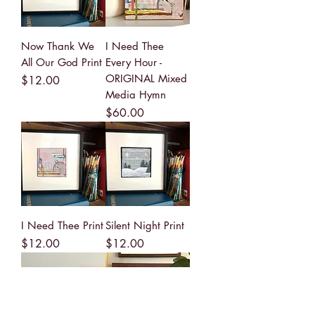
Now Thank We
I Need Thee
All Our God Print
Every Hour -
ORIGINAL Mixed
Price
$12.00
Media Hymn
Price
$60.00
I Need Thee Print
Silent Night Print
Price
Price
$12.00
$12.00