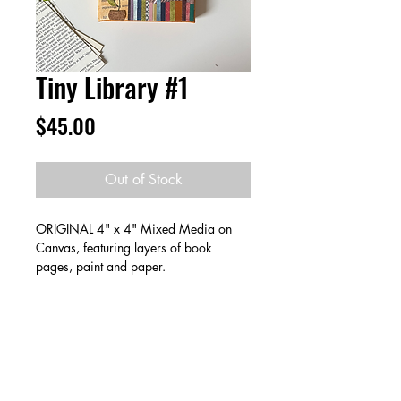
Tiny Library #1
Price
$45.00
Out of Stock
ORIGINAL 4" x 4" Mixed Media on
Canvas, featuring layers of book
pages, paint and paper.
Create a collection & save! Buy 2 for
$80 or 3 for $115