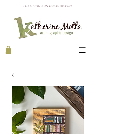
FREE SHIPPING ON ORDERS OVER $75