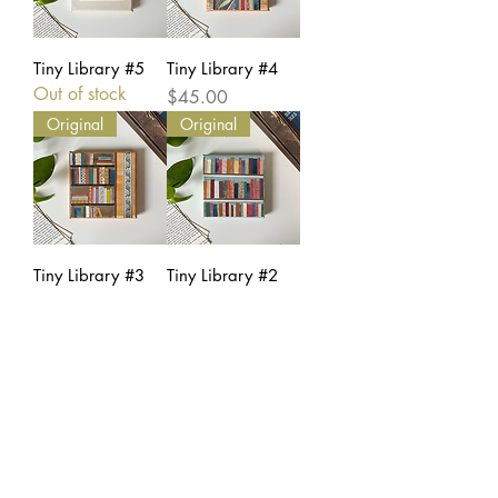
Tiny Library #5
Tiny Library #4
Out of stock
Price
$45.00
Original
Original
Tiny Library #3
Tiny Library #2
Price
Price
$45.00
$45.00
Original
Tiny Library #1