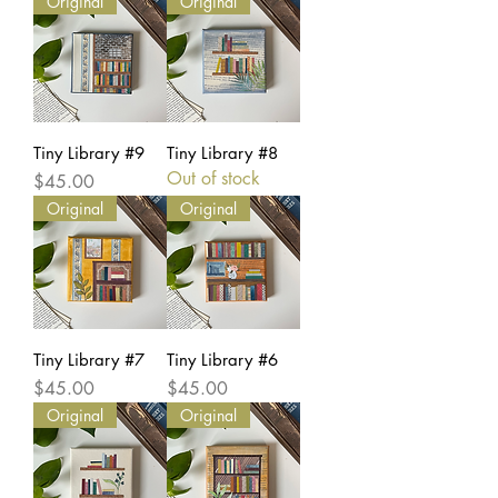
Original
Original
Tiny Library #9
Tiny Library #8
Out of stock
Price
$45.00
Original
Original
Tiny Library #7
Tiny Library #6
Price
Price
$45.00
$45.00
Original
Original