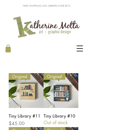
FREE SHIPPING ON ORDERS OVER $75
Original
Original
Tiny Library #11
Tiny Library #10
Out of stock
Price
$45.00