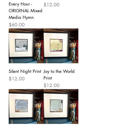
Every Hour -
Price
$12.00
ORIGINAL Mixed
Media Hymn
Price
$60.00
Silent Night Print
Joy to the World
Print
Price
$12.00
Price
$12.00