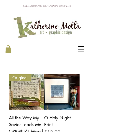
FREE SHIPPING ON ORDERS OVER $75
Original
All the Way My
O Holy Night
Savior Leads Me -
Print
ORIGINAL Mixed
Price