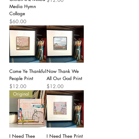
$12.00
Media Hymn
Collage
Price
$60.00
Come Ye Thankful
Now Thank We
People Print
All Our God Print
Price
Price
$12.00
$12.00
Original
I Need Thee
I Need Thee Print