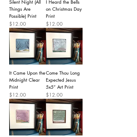
Silent Night (All
I Heard the Bells
Things Are
on Christmas Day
Possible) Print
Print
Price
Price
$12.00
$12.00
It Came Upon the
Come Thou Long
Midnight Clear
Expected Jesus
Print
5x5” Art Print
Price
Price
$12.00
$12.00