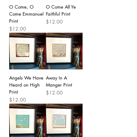
O Come, O
O Come All Ye
Come Emmanuel
Faithful Print
Print
Price
$12.00
Price
$12.00
Angels We Have
Away In A
Heard on High
Manger Print
Print
Price
$12.00
Price
$12.00