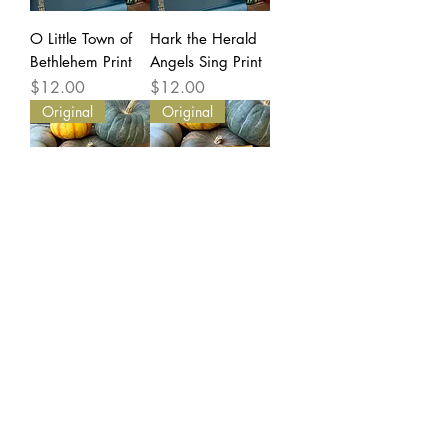
O Little Town of
Hark the Herald
Bethlehem Print
Angels Sing Print
Price
Price
$12.00
$12.00
Original
Original
Count Your
Come Ye Thankful
Blessings -
People Come -
ORIGINAL Mixed
ORIGINAL Mixed
Media Hymn Tree
Media Hymn
Price
Price
$60.00
$55.00
Original
Original