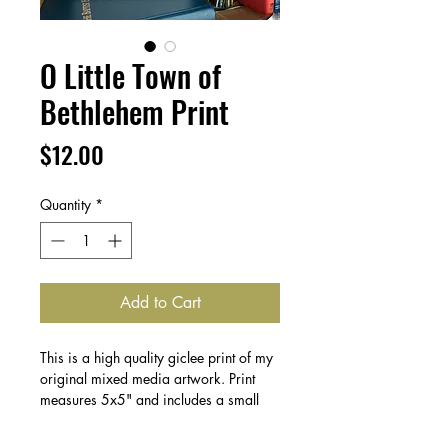
O Little Town of
Bethlehem Print
Price
$12.00
Quantity
*
Add to Cart
This is a high quality giclee print of my
original mixed media artwork. Print
measures 5x5" and includes a small
border for framing.