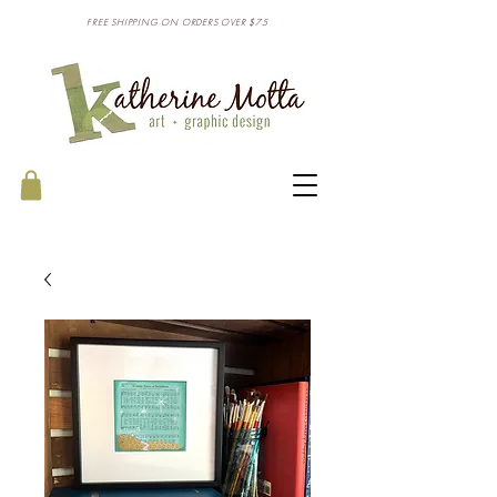
FREE SHIPPING ON ORDERS OVER $75