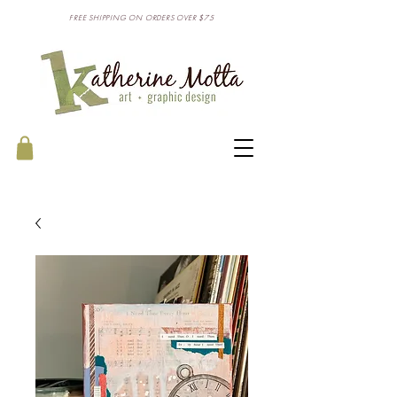
FREE SHIPPING ON ORDERS OVER $75