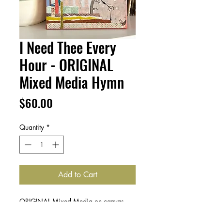
I Need Thee Every
Hour - ORIGINAL
Mixed Media Hymn
Price
$60.00
Quantity
*
Add to Cart
ORIGINAL Mixed Media on canvas,
featuring layers of hymnal pages, paint