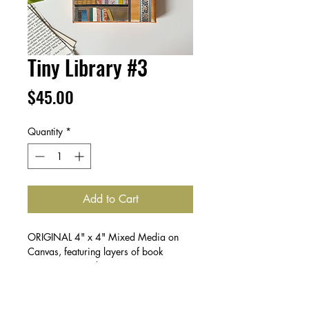
Tiny Library #3
Price
$45.00
Quantity
*
Add to Cart
ORIGINAL 4" x 4" Mixed Media on
Canvas, featuring layers of book
pages, paint and paper.
Create a collection & save! Buy 2 for