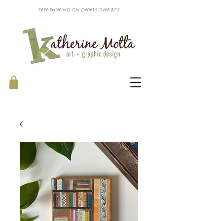
FREE SHIPPING ON ORDERS OVER $75