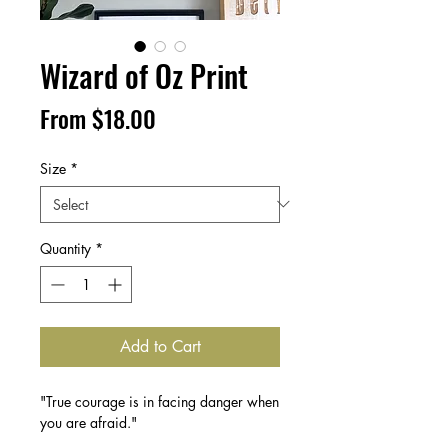
Wizard of Oz Print
Sale
From
$18.00
Price
Size
*
Quantity
*
Add to Cart
"True courage is in facing danger when
you are afraid."