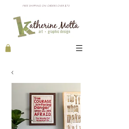
FREE SHIPPING ON ORDERS OVER $75