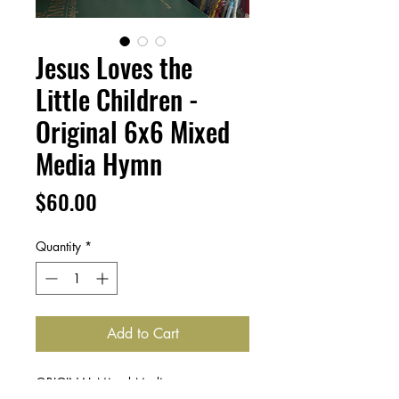
Jesus Loves the
Little Children -
Original 6x6 Mixed
Media Hymn
Price
$60.00
Quantity
*
Add to Cart
ORIGINAL Mixed Media art on canvas,