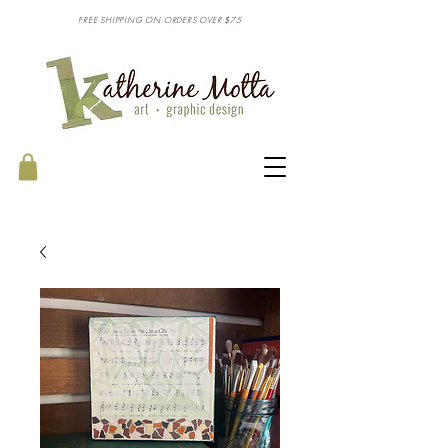
FREE SHIPPING ON ORDERS OVER $75