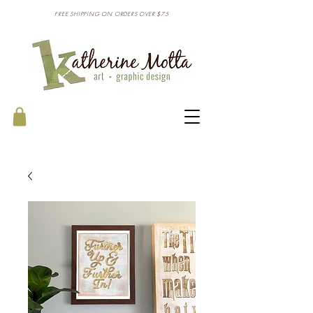
FREE SHIPPING ON ORDERS OVER $75