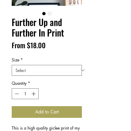
Further Up and
Further In Print
Sale
From
$18.00
Price
Size
*
Quantity
*
Add to Cart
This is a high quality giclee print of my