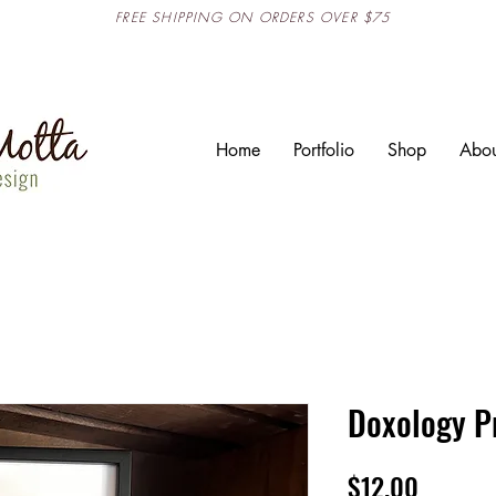
FREE SHIPPING ON ORDERS OVER $75
Home
Portfolio
Shop
Abou
Doxology P
Price
$12.00