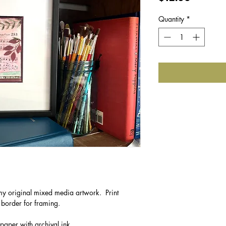
Quantity
*
f my original mixed media artwork. Print
 border for framing.
 paper with archival ink.