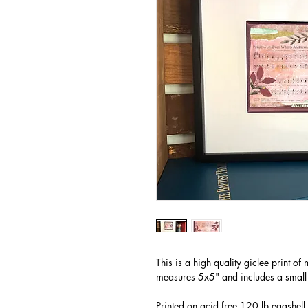
This is a high quality giclee print o
measures 5x5" and includes a small
Printed on acid free 120 lb eggshell