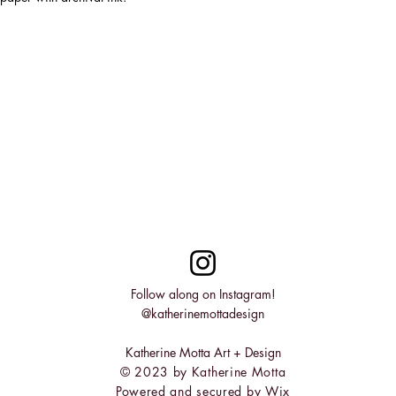
Follow along on Instagram!
@katherinemottadesign
Katherine Motta Art + Design
© 2023 by Katherine Motta
Powered and secured by
Wix