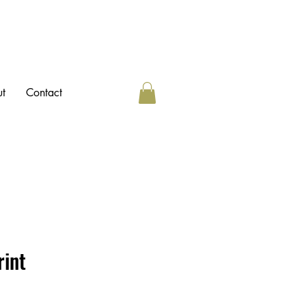
t
Contact
rint